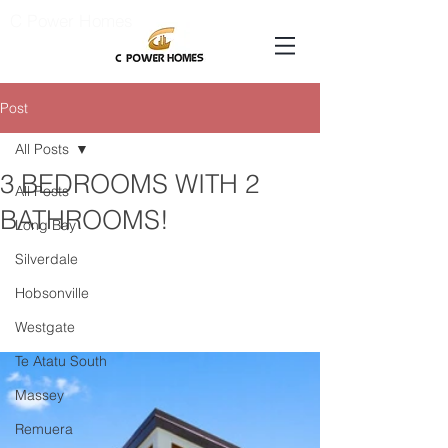
C Power Homes
Post
All Posts
3 BEDROOMS WITH 2
All Posts
BATHROOMS!
Long Bay
Silverdale
Hobsonville
Westgate
Te Atatu South
Massey
Remuera