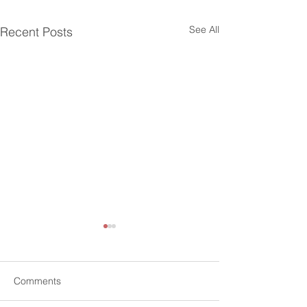
See All
Recent Posts
Comments