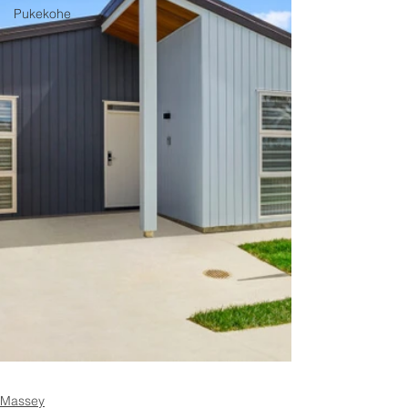
Pukekohe
Massey