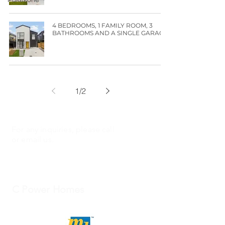
4 BEDROOMS, 1 FAMILY ROOM, 3
BATHROOMS AND A SINGLE GARAGE!
1
/
2
For any inquiries, please call
or email us.
C Power Homes