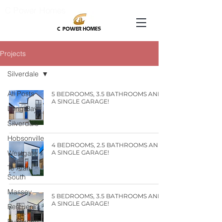
C Power Homes
Projects
Silverdale
All Posts
5 BEDROOMS, 3.5 BATHROOMS AND
A SINGLE GARAGE!
Long Bay
Silverdale
Hobsonville
4 BEDROOMS, 2.5 BATHROOMS AND
Westgate
A SINGLE GARAGE!
Te Atatu
South
Massey
5 BEDROOMS, 3.5 BATHROOMS AND
A SINGLE GARAGE!
Remuera
Pukekohe