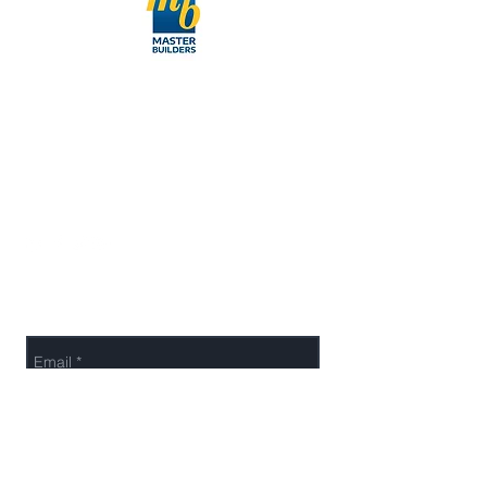
027-422-7548
info@cpowernz.com
Working Hour:
Mon to Fri - 9 am to 5 pm
Send Us a Message