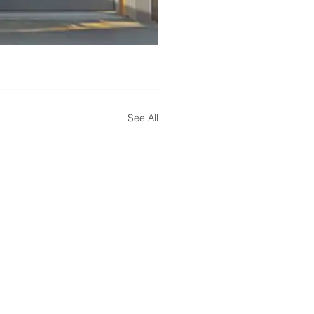
See All