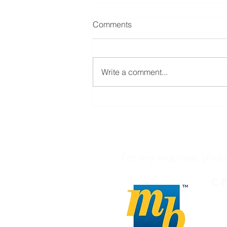
Comments
Write a comment...
3 BEDROOMS, 2
BATHROOMS
For any inquiries, pleas
C 
027
in