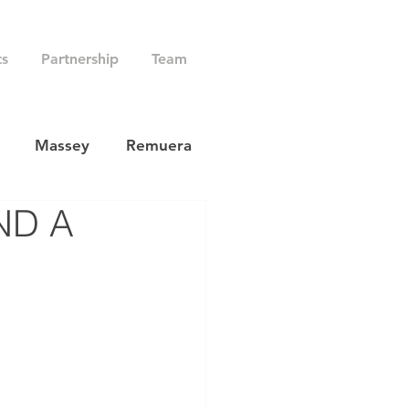
ts
Partnership
Team
Massey
Remuera
ND A