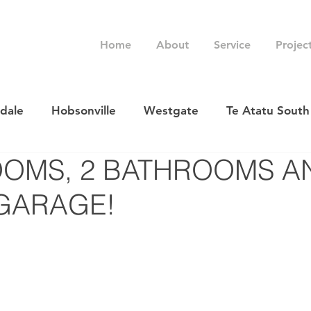
Home
About
Service
Projec
rdale
Hobsonville
Westgate
Te Atatu South
OOMS, 2 BATHROOMS A
GARAGE!