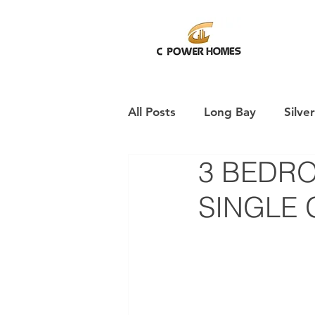
All Posts
Long Bay
Silve
3 BEDR
Pukekohe
SINGLE 