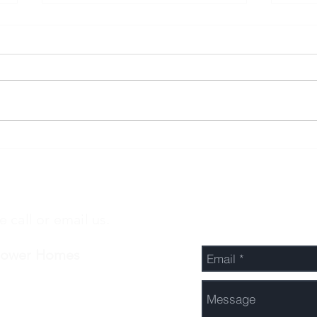
3 BEDROOMS, 2
3 B
BATHROOMS AND A SINGLE
BAT
GARAGE!
e call or email us.
Send Us a Message
Power Homes
-422-7548
fo@cpowernz.com