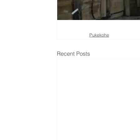
Pukekohe
Recent Posts